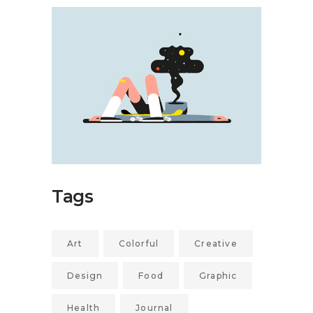
Tags
Art
Colorful
Creative
Design
Food
Graphic
Health
Journal