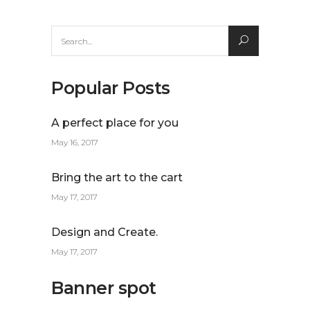
Search
for:
Popular Posts
A perfect place for you
May 16, 2017
Bring the art to the cart
May 17, 2017
Design and Create.
May 17, 2017
Banner spot