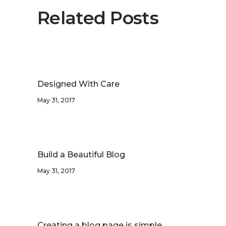
Related Posts
Designed With Care
May 31, 2017
Build a Beautiful Blog
May 31, 2017
Creating a blog page is simple.