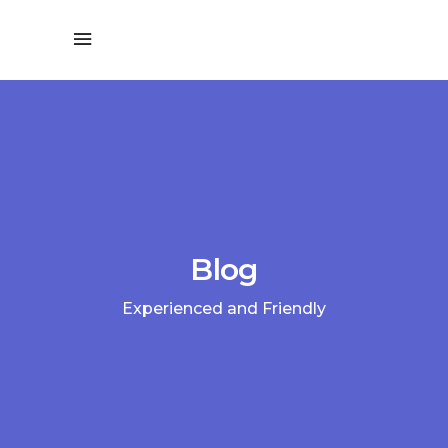
Blog
Experienced and Friendly