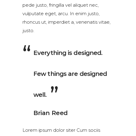
pede justo, fringilla vel aliquet nec,
vulputate eget, arcu. In enim justo,
rhoncus ut, imperdiet a, venenatis vitae,
justo.
Everything is designed.
Few things are designed
well.
Brian Reed
Lorem ipsum dolor siter Cum sociis