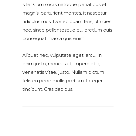
siter Cum sociis natoque penatibus et
magnis. parturient montes, it nascetur
ridiculus mus. Donec quam felis, ultricies
nec, since pellentesque eu, pretium quis
consequat massa quis enim
Aliquet nec, vulputate eget, arcu. In
enim justo, rhoncus ut, imperdiet a,
venenatis vitae, justo. Nullam dictum
felis eu pede mollis pretium. Integer
tincidunt. Cras dapibus.