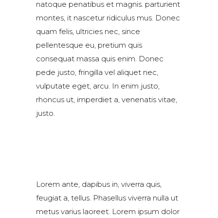
natoque penatibus et magnis. parturient
montes, it nascetur ridiculus mus. Donec
quam felis, ultricies nec, since
pellentesque eu, pretium quis
consequat massa quis enim. Donec
pede justo, fringilla vel aliquet nec,
vulputate eget, arcu. In enim justo,
rhoncus ut, imperdiet a, venenatis vitae,
justo.
Lorem ante, dapibus in, viverra quis,
feugiat a, tellus. Phasellus viverra nulla ut
metus varius laoreet. Lorem ipsum dolor