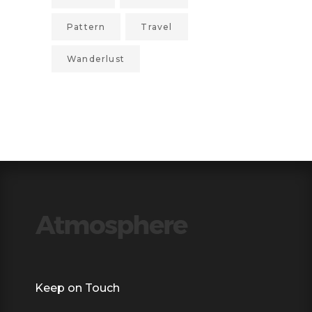
Pattern
Travel
Wanderlust
Keep on Touch