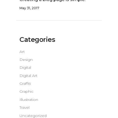
May 31, 2017
Categories
Art
Design
Digital
Digital Art
Graffiti
Graphic
Illustration
Travel
Uncategorized