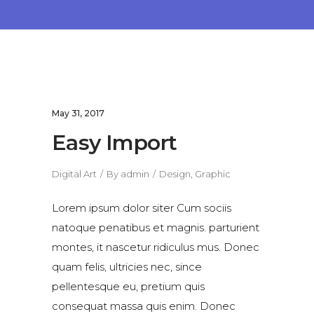
May 31, 2017
Easy Import
Digital Art
By
admin
Design
,
Graphic
Lorem ipsum dolor siter Cum sociis
natoque penatibus et magnis. parturient
montes, it nascetur ridiculus mus. Donec
quam felis, ultricies nec, since
pellentesque eu, pretium quis
consequat massa quis enim. Donec