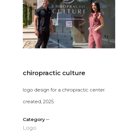
chiropractic culture
logo design for a chiropractic center.
created, 2025.
Category
Logo