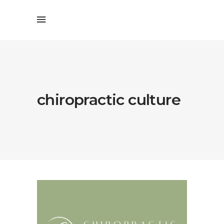
chiropractic culture