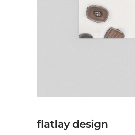
flatlay design