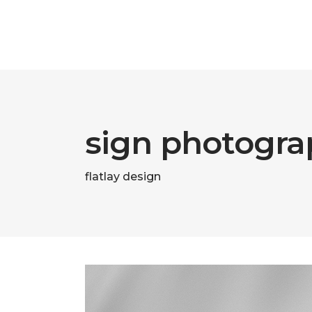
sign photogra
flatlay design