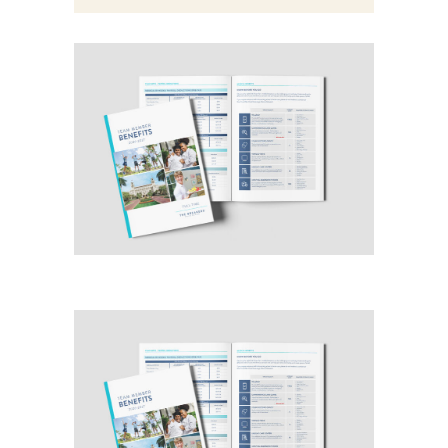
benefits guide
Category:
Design
Graphic
benefits guide
Category:
Design
Graphic