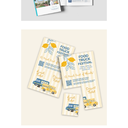
food truck festival
Category:
Design
Graphic