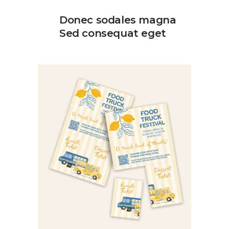
Donec sodales magna
Sed consequat eget
food truck festival
Category:
Design
Graphic