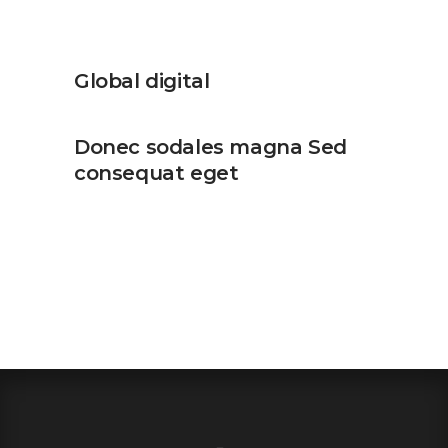
Global digital
Donec sodales magna Sed
consequat eget