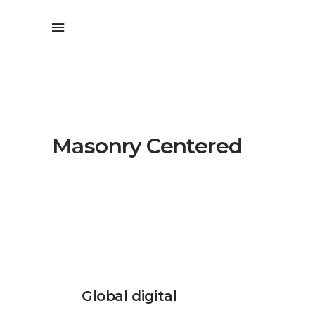
Masonry Centered
Global digital